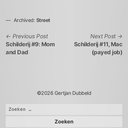
Archived:
Street
Bericht
Previous
N
Previous Post
Next Post
post:
po
Schilderij #9: Mom
Schilderij #11, Mac
navigatie
and Dad
(payed job)
©2026 Gertjan Dubbeld
Zoeken
naar: