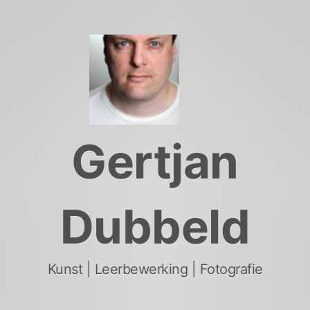
Skip
to
content
Gertjan
Dubbeld
Kunst | Leerbewerking | Fotografie