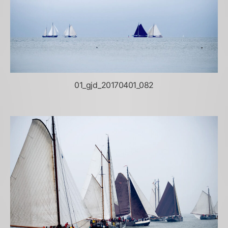
01_gjd_20170401_082