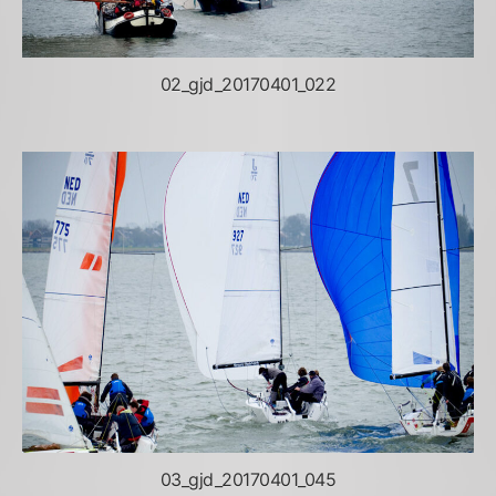
02_gjd_20170401_022
03_gjd_20170401_045