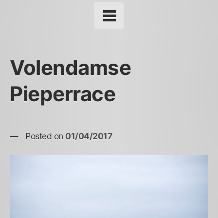
Volendamse
Pieperrace
Posted on
01/04/2017