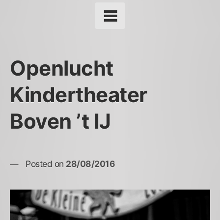
Openlucht
Kindertheater
Boven ’t IJ
Posted on
28/08/2016