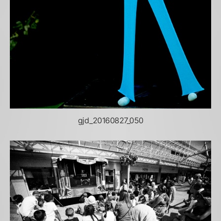
gjd_20160827_050