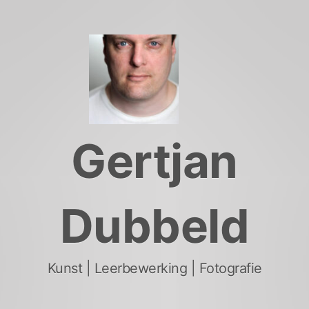
Skip
to
content
Gertjan
Dubbeld
Kunst | Leerbewerking | Fotografie