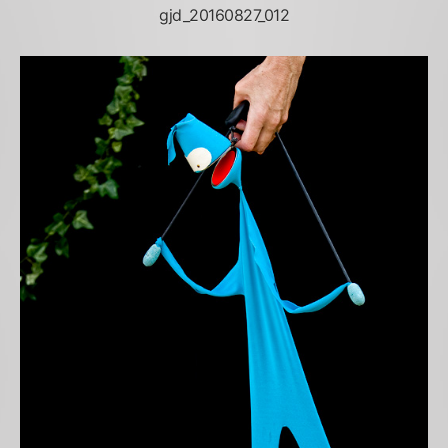
gjd_20160827_012