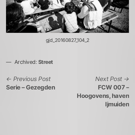
gjd_20160827_104_2
Archived:
Street
Bericht
Previous
N
Previous Post
Next Post
post:
po
Serie – Gezegden
FCW 007 –
navigatie
Hoogovens, haven
Ijmuiden