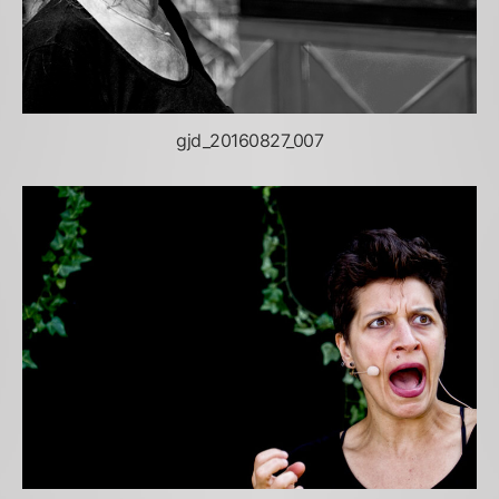
gjd_20160827_007