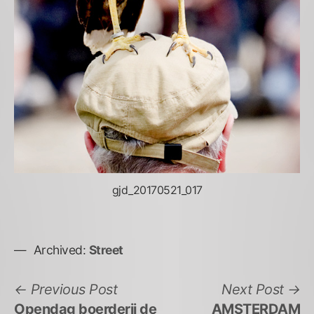
gjd_20170521_017
Archived:
Street
Bericht
Previous
N
Previous Post
Next Post
post:
po
Opendag boerderij de
AMSTERDAM