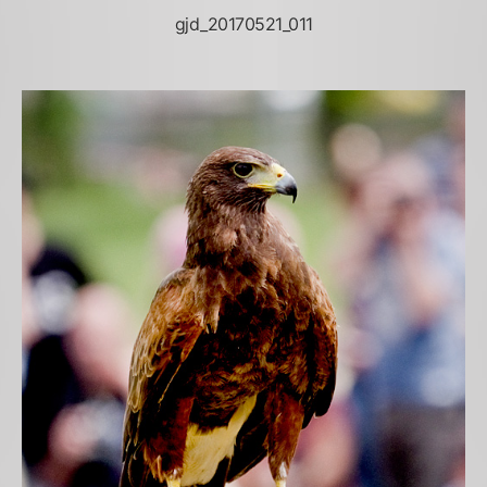
gjd_20170521_011