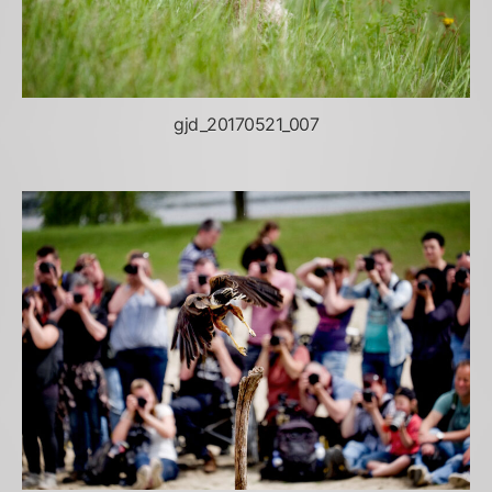
gjd_20170521_007