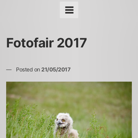
Fotofair 2017
Posted on
21/05/2017