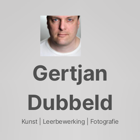
Skip
to
content
Gertjan
Dubbeld
Kunst | Leerbewerking | Fotografie