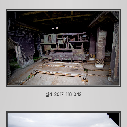
gjd_20171118_049