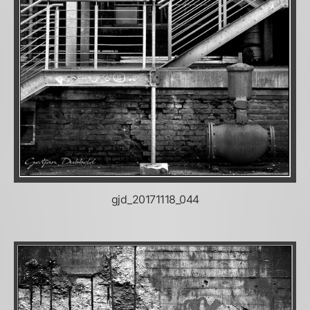
gjd_20171118_044