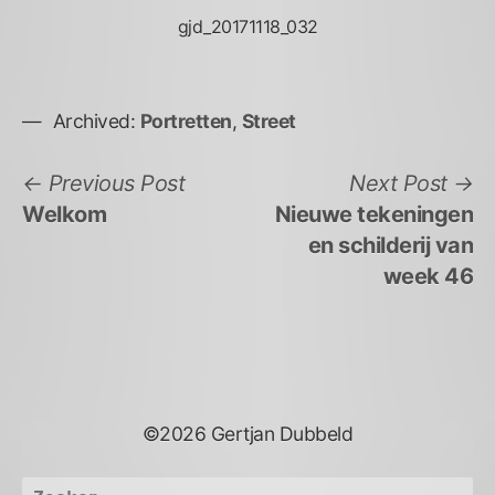
gjd_20171118_032
Archived:
Portretten
,
Street
Bericht
Previous
N
Previous Post
Next Post
post:
po
Welkom
Nieuwe tekeningen
navigatie
en schilderij van
week 46
©2026 Gertjan Dubbeld
Zoeken