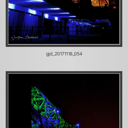
gjd_20171118_054