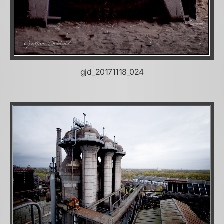
gjd_20171118_024