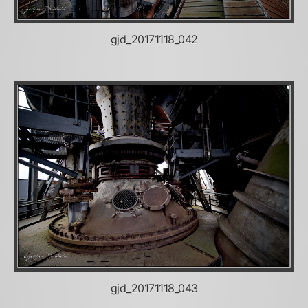
gjd_20171118_042
gjd_20171118_043