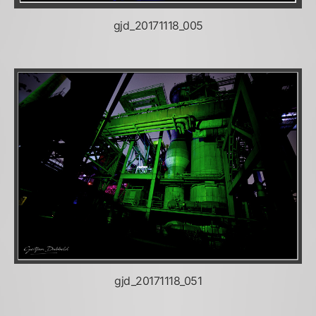
gjd_20171118_005
gjd_20171118_051