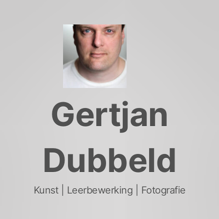
Skip
to
content
Gertjan
Dubbeld
Kunst | Leerbewerking | Fotografie