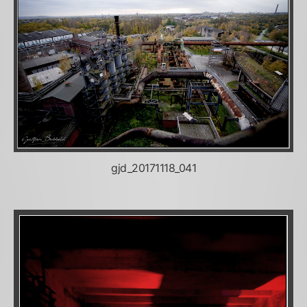
gjd_20171118_041