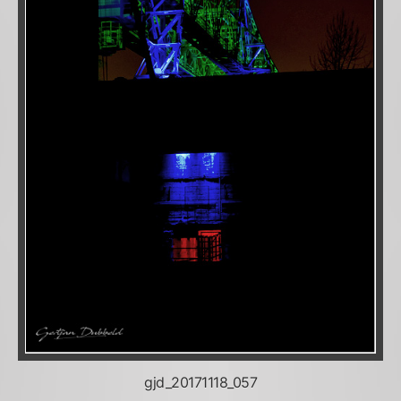
gjd_20171118_057