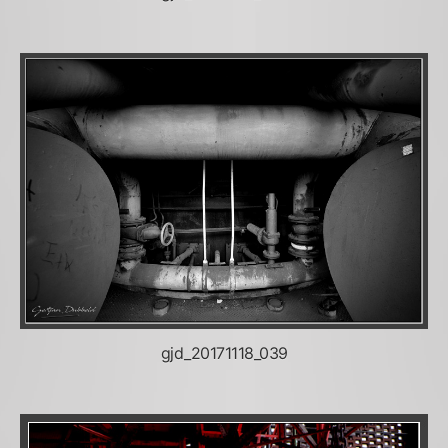
gjd_20171118_039