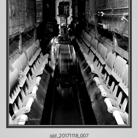
gjd_20171118_007