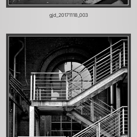
gjd_20171118_003