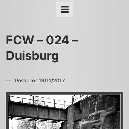
FCW – 024 –
Duisburg
Posted on
19/11/2017