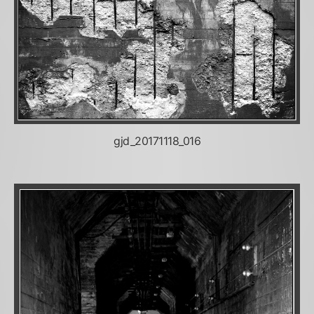
gjd_20171118_016