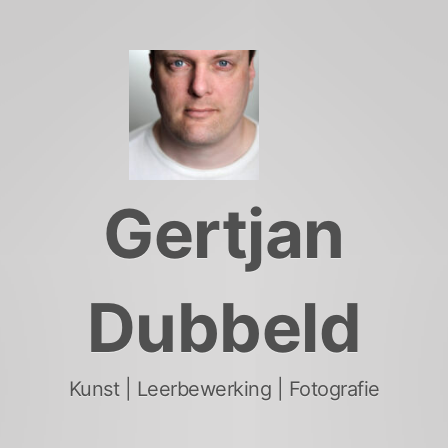
Skip
to
content
Gertjan
Dubbeld
Kunst | Leerbewerking | Fotografie