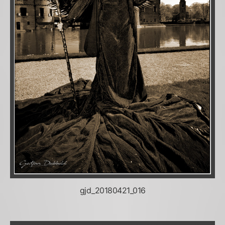
gjd_20180421_016