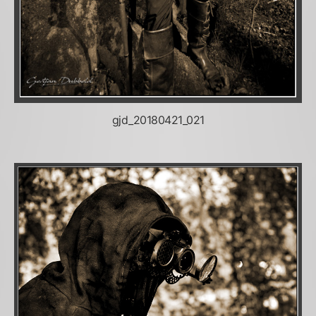
gjd_20180421_021