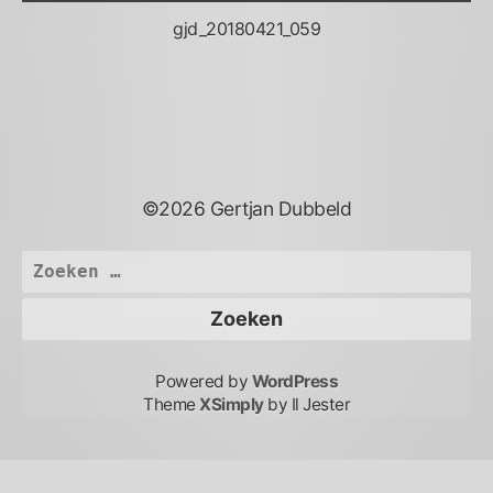
gjd_20180421_059
©2026 Gertjan Dubbeld
Zoeken
naar:
Powered by
WordPress
Theme
XSimply
by Il Jester