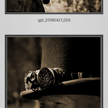
gjd_20180421_026