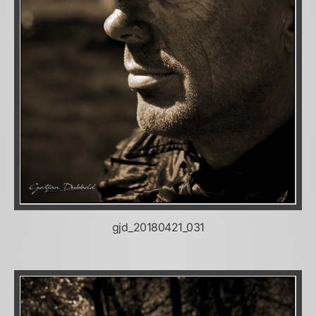
gjd_20180421_031