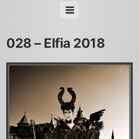
028 – Elfia 2018