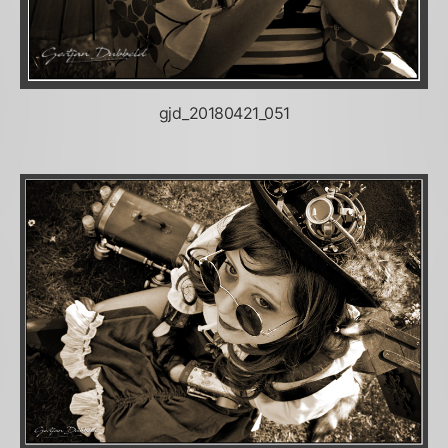
gjd_20180421_051