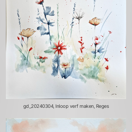
gd_20240304, Inloop verf maken, Reges