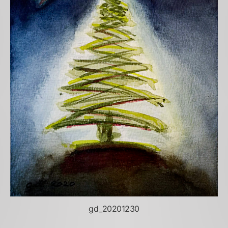
gd_20201230