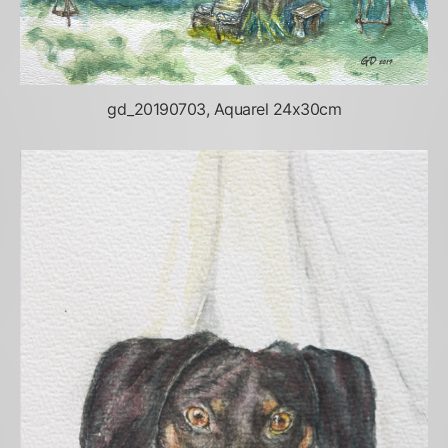
gd_20190703, Aquarel 24x30cm