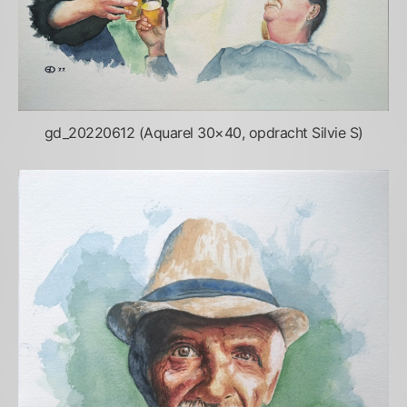
gd_20220612 (Aquarel 30×40, opdracht Silvie S)