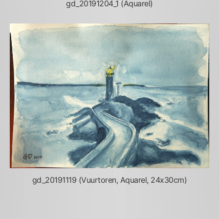
gd_20191204_1 (Aquarel)
gd_20191119 (Vuurtoren, Aquarel, 24x30cm)