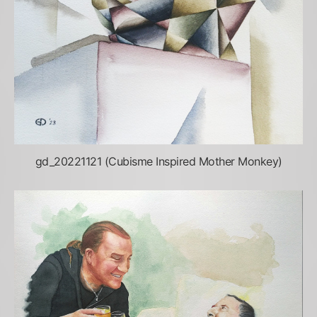
gd_20221121 (Cubisme Inspired Mother Monkey)