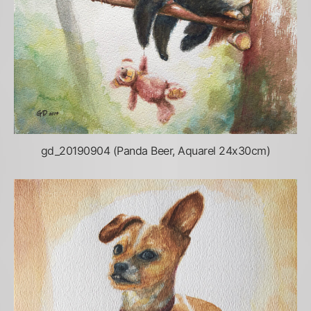
gd_20190904 (Panda Beer, Aquarel 24x30cm)