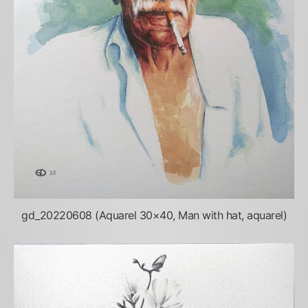
gd_20220608 (Aquarel 30×40, Man with hat, aquarel)