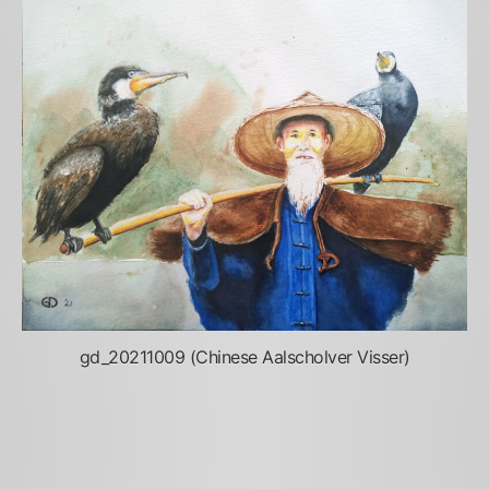
gd_20211009 (Chinese Aalscholver Visser)