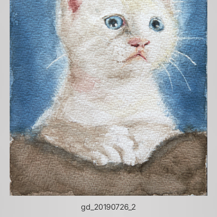
gd_20190726_2