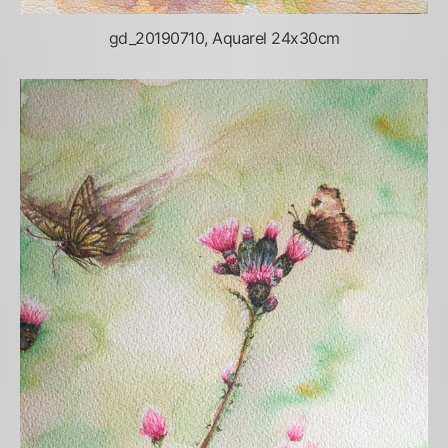
gd_20190710, Aquarel 24x30cm