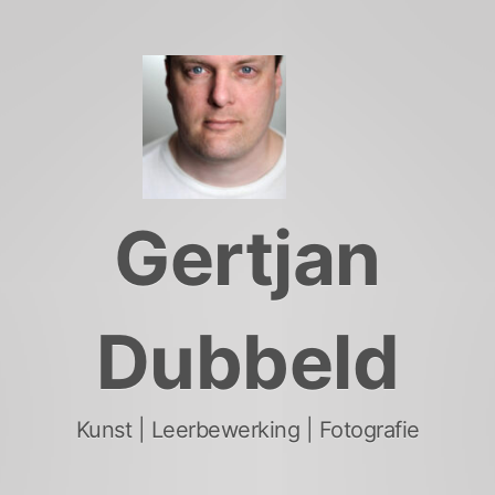
Skip
to
content
Gertjan
Dubbeld
Kunst | Leerbewerking | Fotografie