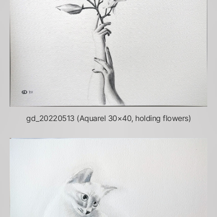
gd_20220513 (Aquarel 30×40, holding flowers)