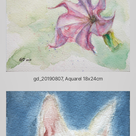
gd_20190807, Aquarel 18x24cm