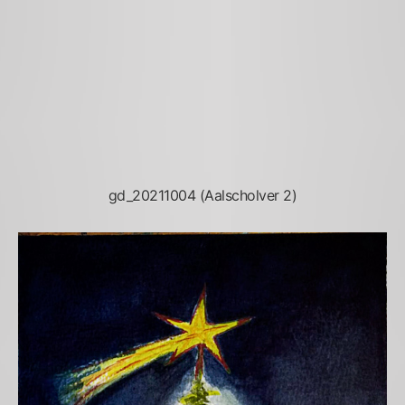
gd_20211004 (Aalscholver 2)