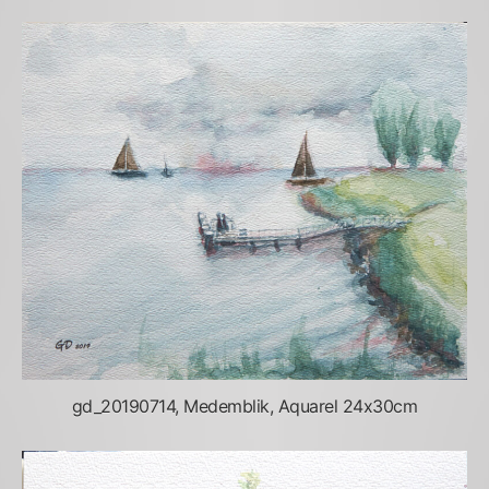
gd_20190714, Medemblik, Aquarel 24x30cm