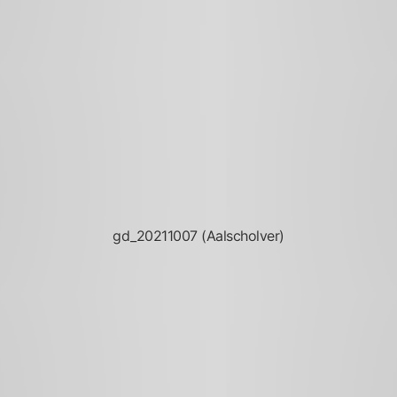
gd_20211007 (Aalscholver)