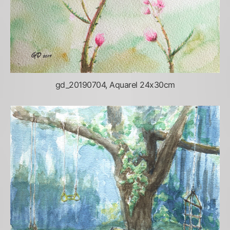
gd_20190704, Aquarel 24x30cm