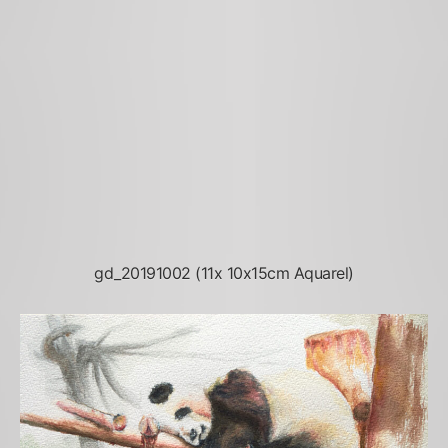
gd_20191002 (11x 10x15cm Aquarel)