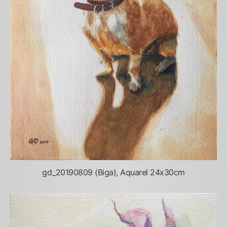
gd_20190809 (Biga), Aquarel 24x30cm