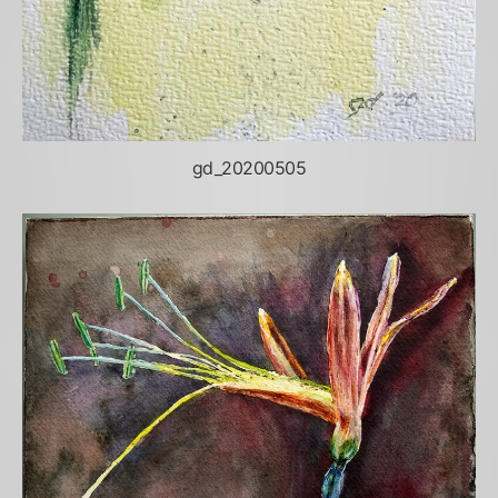
gd_20200505