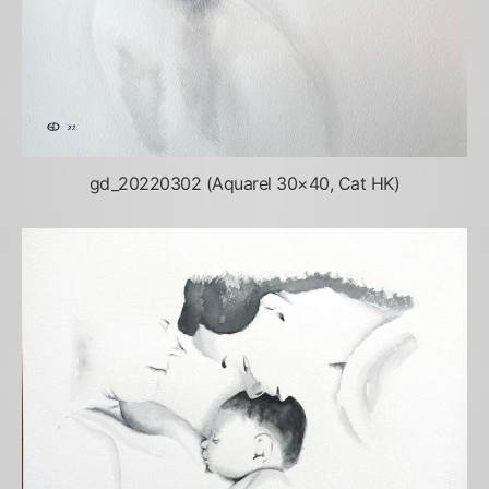
gd_20220302 (Aquarel 30×40, Cat HK)