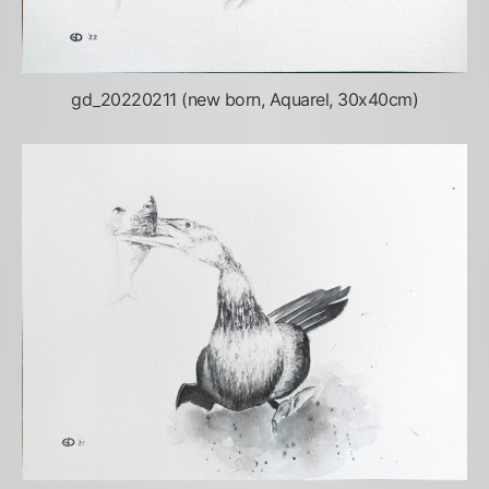
gd_20220211 (new born, Aquarel, 30x40cm)