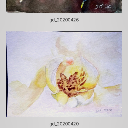
gd_20200426
gd_20200420