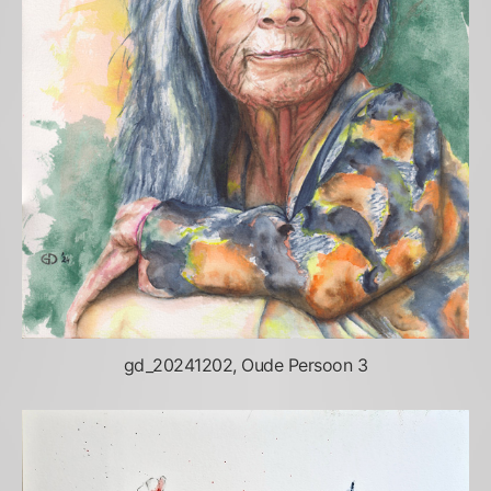
gd_20241202, Oude Persoon 3