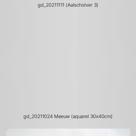
gd_20211111 (Aalscholver 3)
gd_20211024 Meeuw (aquarel 30x40cm)