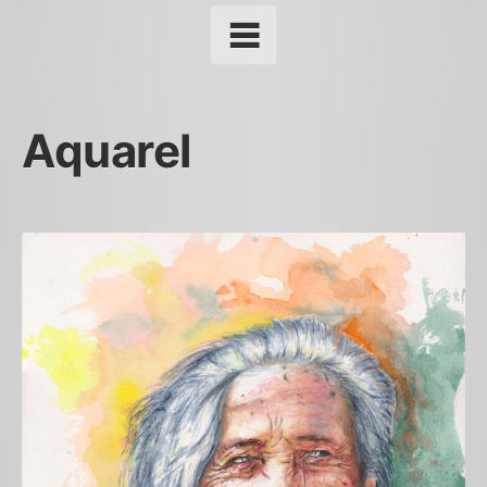
Aquarel