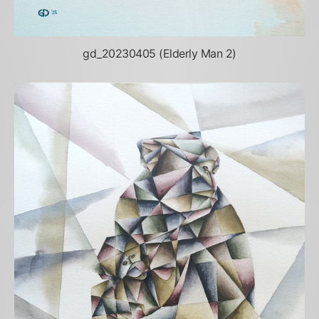
gd_20230405 (Elderly Man 2)